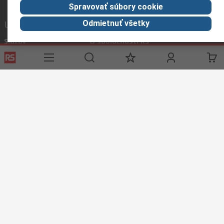
Spravovať súbory cookie
Užitočné odkazy
Odmietnuť všetky
Služby
O spoločnosti RS
História objednávok
Celosvetovo
Možnosti platby
ESG
Objednávanie
Kariéra
Recyklácia
Kontaktujte nás
Spôsob dodania
Ocenenia
Corporate Group
About RS
RS získala spoločnosť Distrelec v roku 2023
Spolu sme silnejší