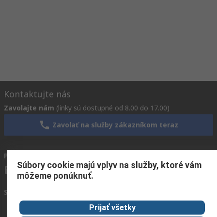
Kontaktujte nás
Zavolajte nám
(linky sú dostupné od 8.00 do 17.00)
Zavolať na služby zákazníkom teraz
Pošlite nám e-mail
zvyčajne odpovieme do 24 hodín
Súbory cookie majú vplyv na služby, ktoré vám
info.sk@rs.rsgroup.com
môžeme ponúknuť.
Spojte sa s nami
Prijať všetky