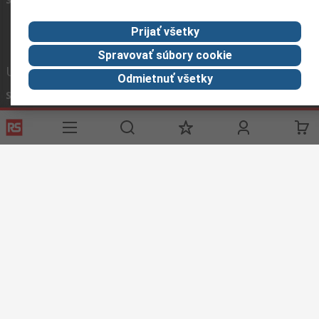
Prijať všetky
Spravovať súbory cookie
Užitočné odkazy
Odmietnuť všetky
Služby
O spoločnosti RS
História objednávok
Celosvetovo
Možnosti platby
ESG
Objednávanie
Kariéra
Recyklácia
Kontaktujte nás
Spôsob dodania
Ocenenia
Corporate Group
About RS
RS získala spoločnosť Distrelec v roku 2023
Spolu sme silnejší