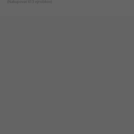
(
Nakupovať 613 výrobkov
)