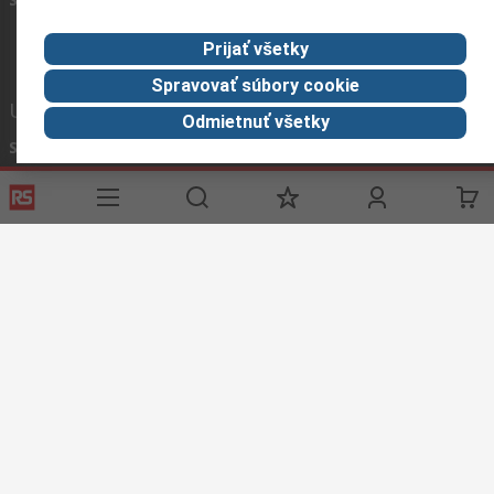
Prijať všetky
Spravovať súbory cookie
Užitočné odkazy
Odmietnuť všetky
Služby
O spoločnosti RS
História objednávok
Celosvetovo
Možnosti platby
ESG
Objednávanie
Kariéra
Recyklácia
Kontaktujte nás
Spôsob dodania
Ocenenia
Corporate Group
About RS
RS získala spoločnosť Distrelec v roku 2023
Spolu sme silnejší