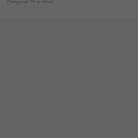
(
Nakupovať 130 výrobkov
)