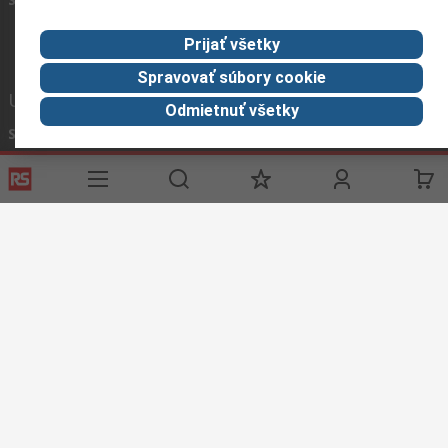
Prijať všetky
Spravovať súbory cookie
Užitočné odkazy
Odmietnuť všetky
Služby
O spoločnosti RS
História objednávok
Celosvetovo
Možnosti platby
ESG
Objednávanie
Kariéra
Recyklácia
Kontaktujte nás
Spôsob dodania
Ocenenia
Corporate Group
About RS
RS získala spoločnosť Distrelec v roku 2023
Spolu sme silnejší