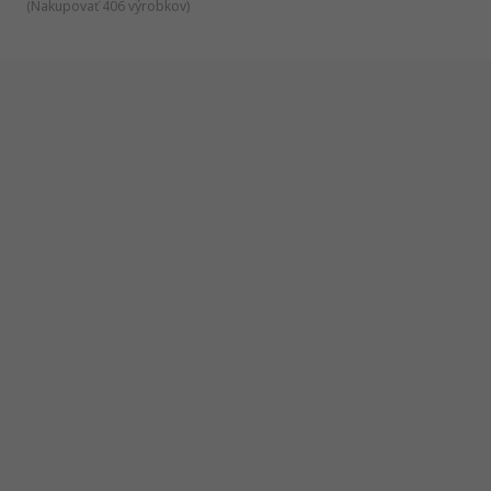
(
Nakupovať 406 výrobkov
)