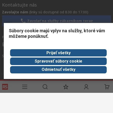
Kontaktujte nás
Zavolajte nám
(linky sú dostupné od 8.00 do 17.00)
Zavolať na služby zákazníkom teraz
Súbory cookie majú vplyv na služby, ktoré vám
môžeme ponúknuť.
Pošlite nám e-mail
zvyčajne odpovieme do 24 hodín
info.sk@rs.rsgroup.com
Prijať všetky
Spojte sa s nami
Spravovať súbory cookie
Odmietnuť všetky
Užitočné odkazy
Služby
O spoločnosti RS
História objednávok
Celosvetovo
Možnosti platby
ESG
Objednávanie
Kariéra